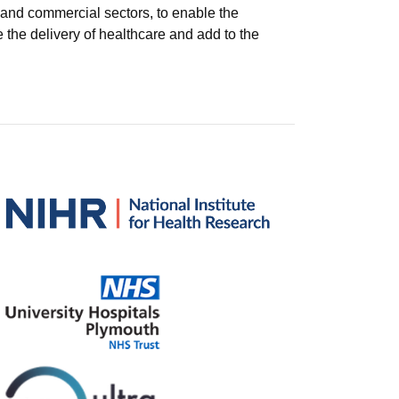
 and commercial sectors, to enable the
 the delivery of healthcare and add to the