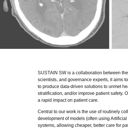
SUSTAIN SW is a collaboration between th
scientists, and governance experts, it aims 
to produce data-driven solutions to unmet h
stratification, and/or improve patient safety. 
a rapid impact on patient care.
Central to our work is the use of routinely co
development of models (often using Artificial
systems, allowing cheaper, better care for pa