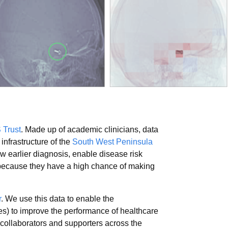
 Trust
. Made up of academic clinicians, data
infrastructure of the
South West Peninsula
 earlier diagnosis, enable disease risk
 because they have a high chance of making
r
. We use this data to enable the
ues) to improve the performance of healthcare
 collaborators and supporters across the