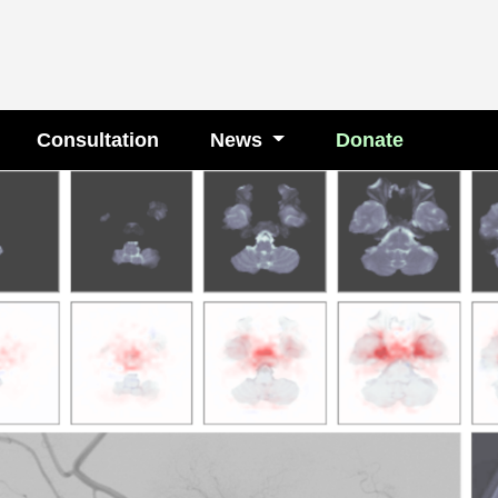
Consultation
News
Donate