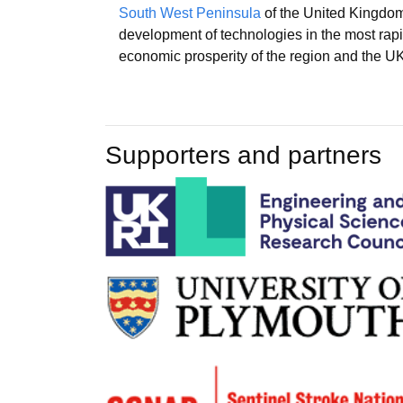
South West Peninsula
of the United Kingdom
development of technologies in the most rapi
economic prosperity of the region and the UK
Supporters and partners