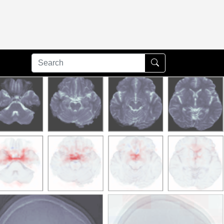
Submit Search