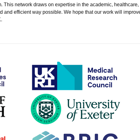
. This network draws on expertise in the academic, healthcare,
d and efficient way possible. We hope that our work will improve
.