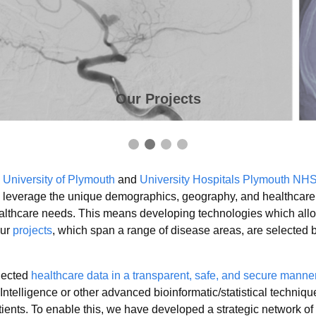
Our Projects
e
University of Plymouth
and
University Hospitals Plymouth NHS
to leverage the unique demographics, geography, and healthcare 
ealthcare needs. This means developing technologies which allow
Our
projects
, which span a range of disease areas, are selected
llected
healthcare data in a transparent, safe, and secure manne
 Intelligence or other advanced bioinformatic/statistical techniq
tients. To enable this, we have developed a strategic network of