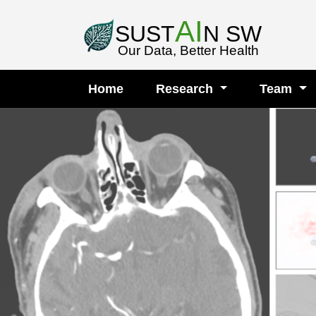
AI
SUST
N SW
Our Data, Better Health
Home
Research
Team